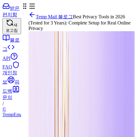
받은
편지함
Temp Mail 블로그
Best Privacy Tools in 2026
(Tested for 3 Years): Complete Setup for Real Online
새
Privacy
로고침
블로
Best Privacy Tools in 202
그
API
FAQ
개인정
보
피
드백
Post by Harsel Givesh
|
2026년 3월
문의
/
©
TempEmail.cc