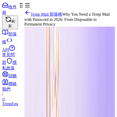
收件
箱
Temp Mail 部落格
Why You Need a Temp Mail
with Password in 2026: From Disposable to
刷
Permanent Privacy
新
部落
Why You Need a Temp Mai
格
Privacy
API
常見問
題
隱
私政策
回饋
聯絡
Post by Harsel Givesh
|
2026年4月
我們
/
©
TempEmail.cc