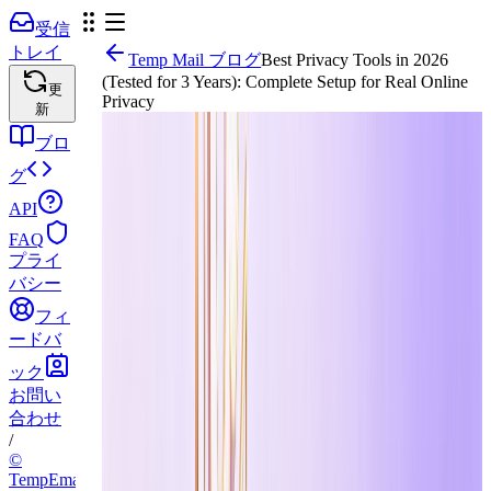
受信
トレイ
Temp Mail ブログ
Best Privacy Tools in 2026
(Tested for 3 Years): Complete Setup for Real Online
更
Privacy
新
ブロ
Best Privacy Tools in 202
グ
API
FAQ
プライ
バシー
フィ
Post by Harsel Givesh
|
2026年3月
ードバ
ック
お問い
合わせ
/
©
TempEmail.cc